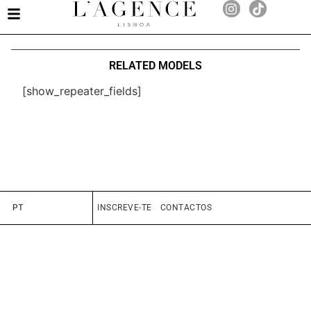
RELATED MODELS
[show_repeater_fields]
PT
INSCREVE-TE
CONTACTOS