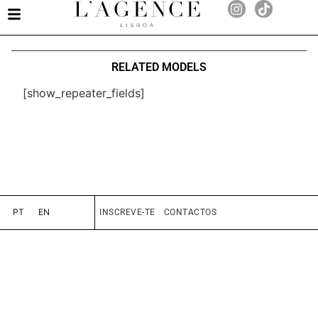
RELATED MODELS
[show_repeater_fields]
PT
EN
INSCREVE-TE
CONTACTOS