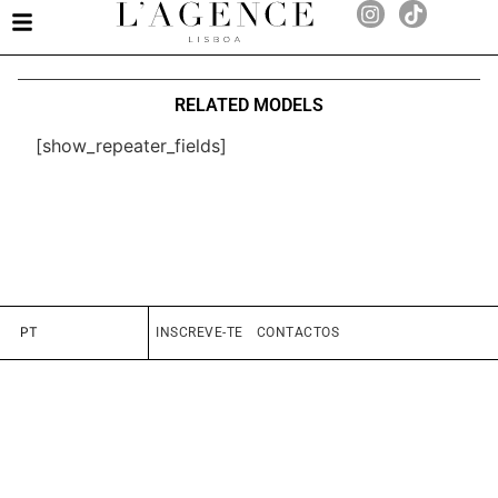
RELATED MODELS
[show_repeater_fields]
PT
INSCREVE-TE
CONTACTOS