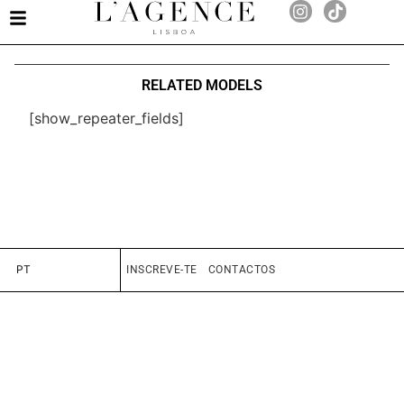
RELATED MODELS
[show_repeater_fields]
PT
INSCREVE-TE
CONTACTOS