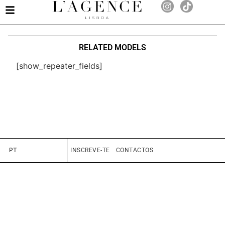
RELATED MODELS
[show_repeater_fields]
PT
INSCREVE-TE
CONTACTOS