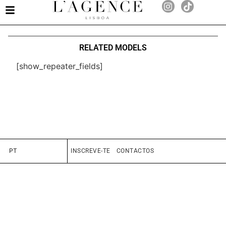
RELATED MODELS
[show_repeater_fields]
PT
INSCREVE-TE
CONTACTOS