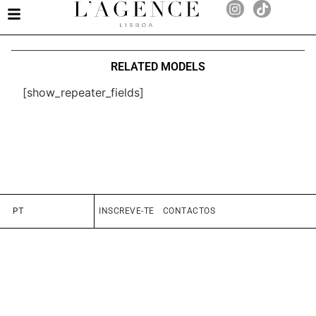
RELATED MODELS
[show_repeater_fields]
PT
INSCREVE-TE
CONTACTOS