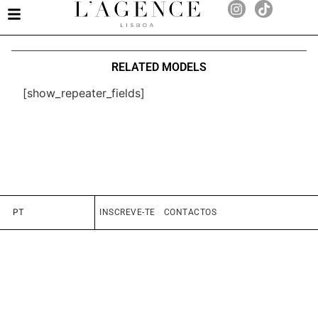
RELATED MODELS
[show_repeater_fields]
PT
INSCREVE-TE
CONTACTOS