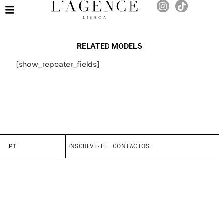
RELATED MODELS
[show_repeater_fields]
PT
INSCREVE-TE
CONTACTOS