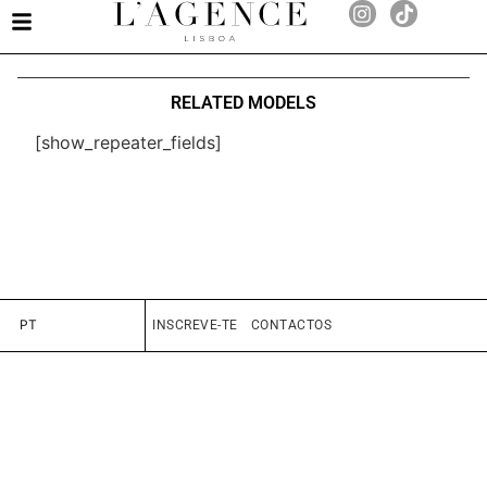
RELATED MODELS
[show_repeater_fields]
PT
INSCREVE-TE
CONTACTOS