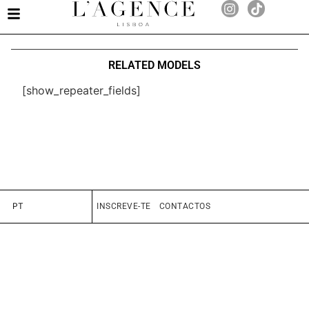
RELATED MODELS
[show_repeater_fields]
PT
INSCREVE-TE
CONTACTOS