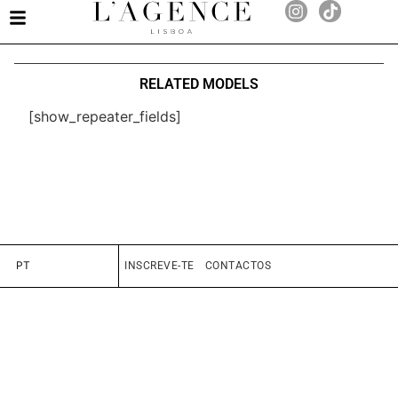
RELATED MODELS
[show_repeater_fields]
PT
INSCREVE-TE
CONTACTOS