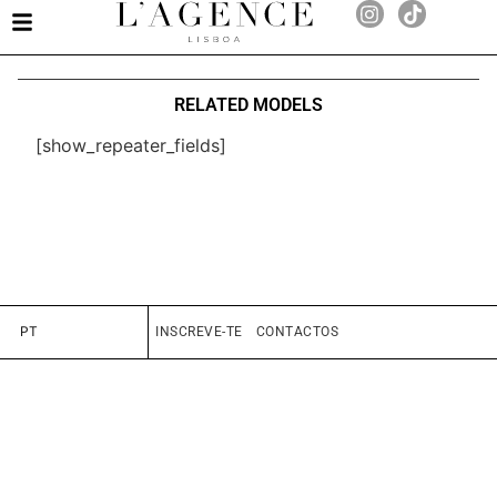
RELATED MODELS
[show_repeater_fields]
PT
INSCREVE-TE
CONTACTOS