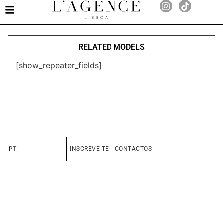
RELATED MODELS
[show_repeater_fields]
PT
INSCREVE-TE
CONTACTOS