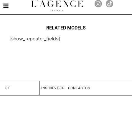
RELATED MODELS
[show_repeater_fields]
PT
INSCREVE-TE
CONTACTOS