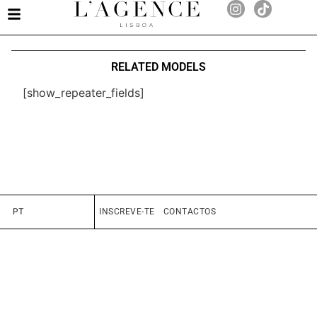
RELATED MODELS
[show_repeater_fields]
PT
INSCREVE-TE
CONTACTOS