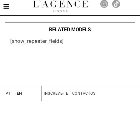
RELATED MODELS
[show_repeater_fields]
PT
EN
INSCREVE-TE
CONTACTOS