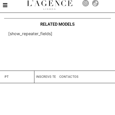
RELATED MODELS
[show_repeater_fields]
PT
INSCREVE-TE
CONTACTOS