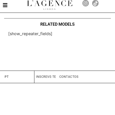
RELATED MODELS
[show_repeater_fields]
PT
INSCREVE-TE
CONTACTOS