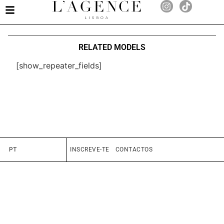
RELATED MODELS
[show_repeater_fields]
PT
INSCREVE-TE
CONTACTOS