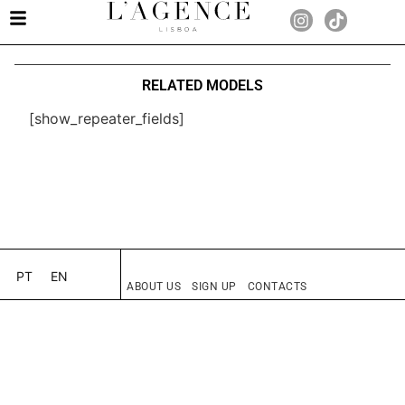
RELATED MODELS
[show_repeater_fields]
PT
EN
ABOUT US
SIGN UP
CONTACTS