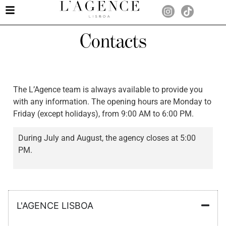
Contacts
The L’Agence team is always available to provide you
with any information. The opening hours are Monday to
Friday (except holidays), from 9:00 AM to 6:00 PM.
During July and August, the agency closes at 5:00
PM.
L'AGENCE LISBOA