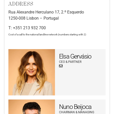
ADDRESS
Rua Alexandre Herculano 17, 2.º Esquerdo
1250-008 Lisbon – Portugal
T: +351 213 932 700
Cost of a call to the national landline network (numbers starting with 2)
Elsa Gervásio
CEO & PARTNER
Nuno Beijoca
CHAIRMAN & MANAGING