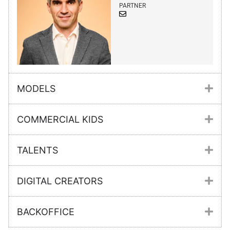
PARTNER
MODELS
COMMERCIAL KIDS
TALENTS
DIGITAL CREATORS
BACKOFFICE