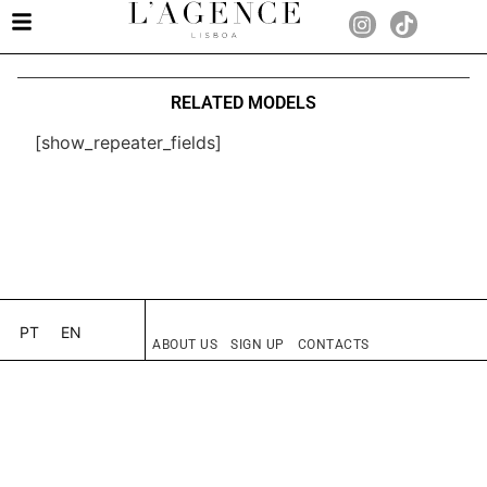
RELATED MODELS
[show_repeater_fields]
PT
EN
ABOUT US
SIGN UP
CONTACTS