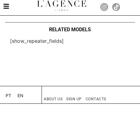
RELATED MODELS
[show_repeater_fields]
PT
EN
ABOUT US
SIGN UP
CONTACTS