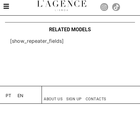
RELATED MODELS
[show_repeater_fields]
PT
EN
ABOUT US
SIGN UP
CONTACTS