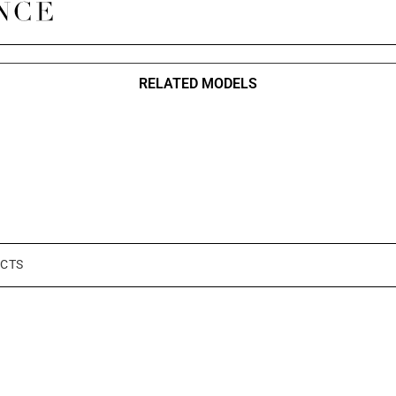
RELATED MODELS
CTS