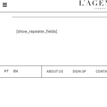
[show_repeater_fields]
PT
EN
ABOUT US
SIGN UP
CONTA