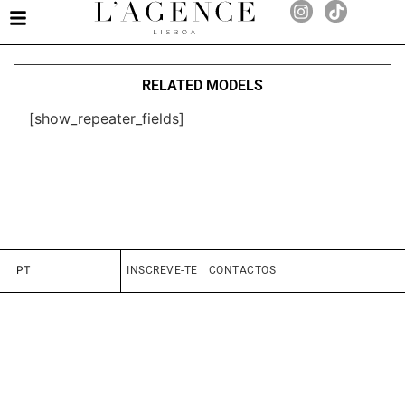
RELATED MODELS
[show_repeater_fields]
PT
INSCREVE-TE
CONTACTOS