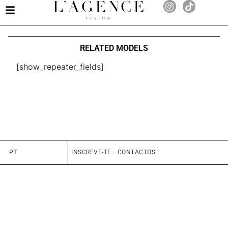
RELATED MODELS
[show_repeater_fields]
PT
INSCREVE-TE
CONTACTOS