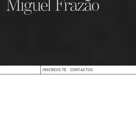
Miguel Frazão
INSCREVE-TE
CONTACTOS
CABELO
GRISALHO
OLHOS
AZUL
BIO
BOOK
COMPOSITE