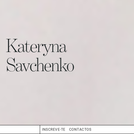
Kateryna
Savchenko
INSCREVE-TE
CONTACTOS