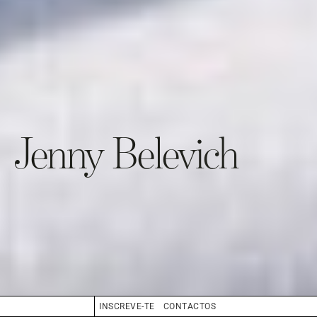
Jenny Belevich
INSCREVE-TE
CONTACTOS