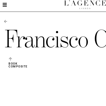
Francisco 
BOOK
COMPOSITE