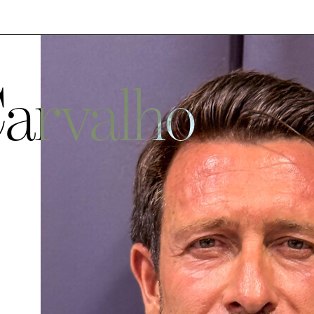
Carvalho