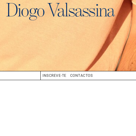
Diogo Valsassina
INSCREVE-TE
CONTACTOS
BIO
BOOK
COMPOSITE
CV