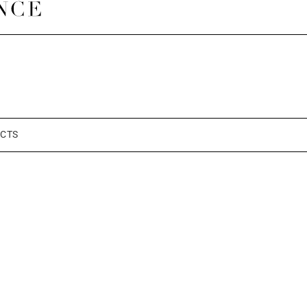
a
CTS