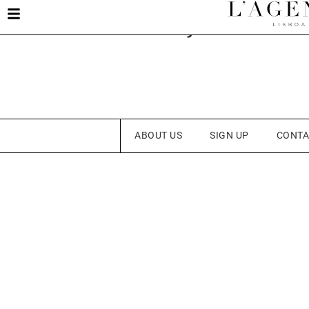
Constança Oliveir
ABOUT US
SIGN UP
CONTA