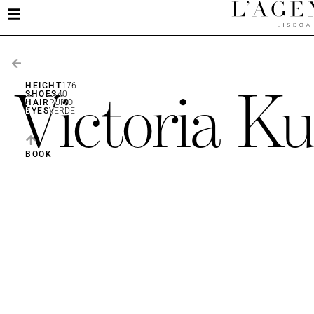
Victoria Ku
HEIGHT
176
SHOES
40
HAIR
RUIVO
EYES
VERDE
BOOK