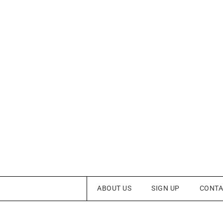
ABOUT US
SIGN UP
CONTA