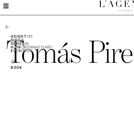
Tomás Pire
HEIGHT
185
SUIT
46
SHOES
44
HAIR
CASTANHO CLARO
EYES
VERDE
BOOK