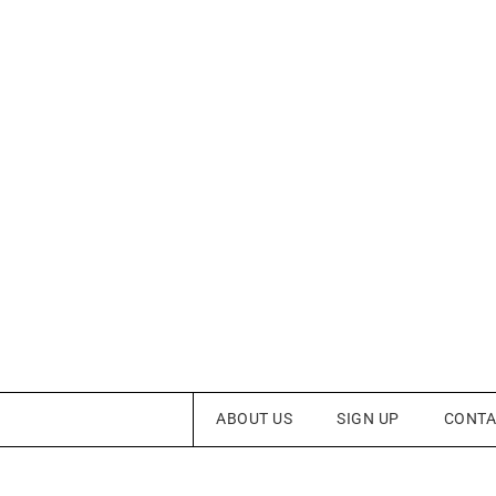
ABOUT US
SIGN UP
CONTA