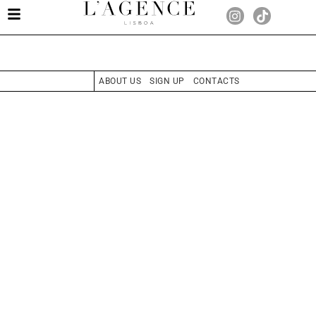
ABOUT US
SIGN UP
CONTACTS