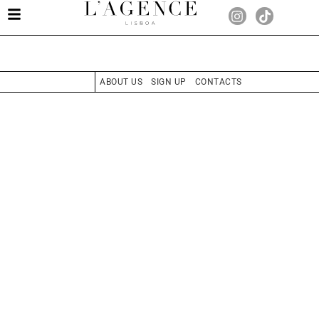
ABOUT US
SIGN UP
CONTACTS