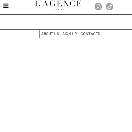
ABOUT US
SIGN UP
CONTACTS