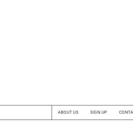
ABOUT US
SIGN UP
CONTA