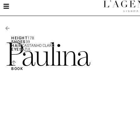
Paulina
HEIGHT
178
SHOES
39
HAIR
CASTANHO CLARO
EYES
AZUL
BOOK