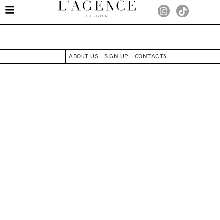
ABOUT US
SIGN UP
CONTACTS