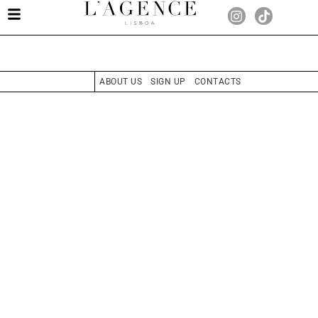
ABOUT US
SIGN UP
CONTACTS