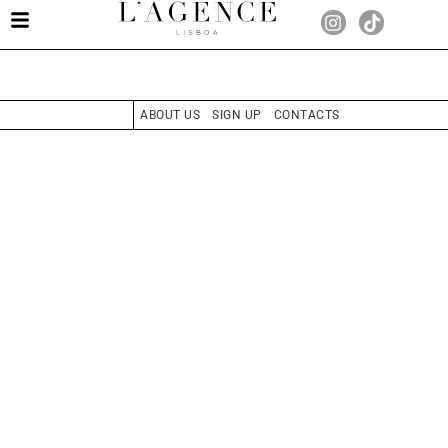
ABOUT US
SIGN UP
CONTACTS