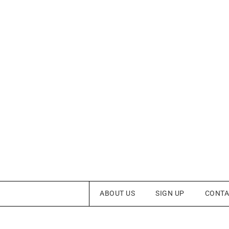
ABOUT US
SIGN UP
CONTA