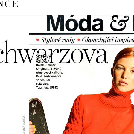
chwarzova