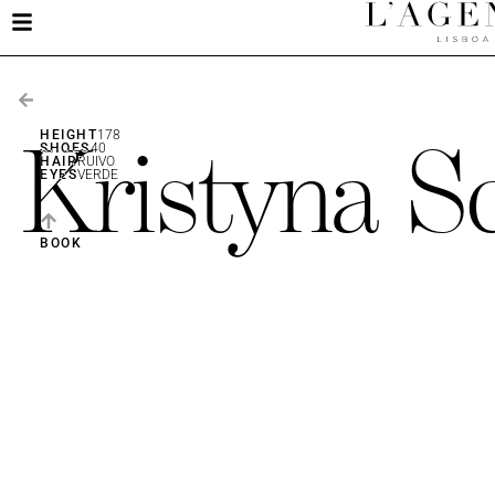
Kristyna S
HEIGHT
178
SHOES
40
HAIR
RUIVO
EYES
VERDE
BOOK