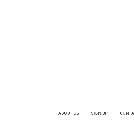
ABOUT US
SIGN UP
CONTA