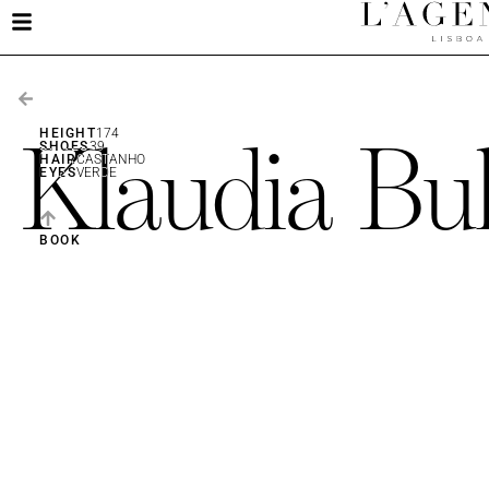
Klaudia Bu
HEIGHT
174
SHOES
39
HAIR
CASTANHO
EYES
VERDE
BOOK