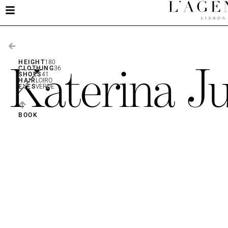
Katerina Ju
HEIGHT
180
CLOTHING
36
SHOES
41
HAIR
LOIRO
EYES
VERDE
BOOK