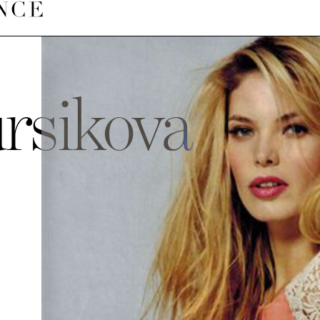
rsikova