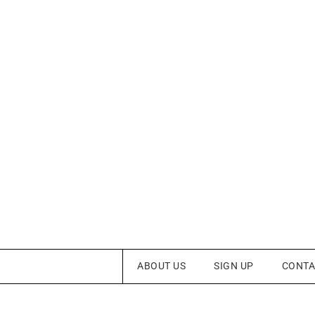
ABOUT US
SIGN UP
CONTA