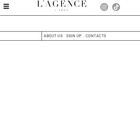
ABOUT US
SIGN UP
CONTACTS