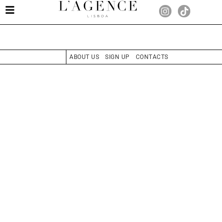
ABOUT US
SIGN UP
CONTACTS