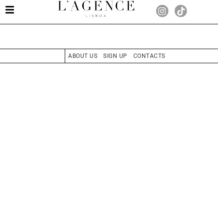
ABOUT US
SIGN UP
CONTACTS