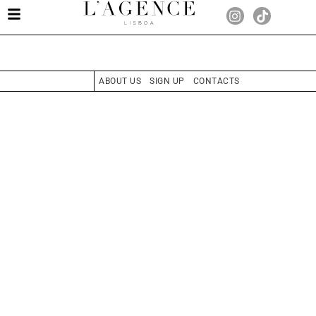
ABOUT US
SIGN UP
CONTACTS